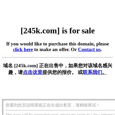
[245k.com] is for sale
If you would like to purchase this domain, please
click here
to make an offer. Or
Contact us
.
域名 [245k.com] 正在出售中，如果您对该域名感兴
趣，请
点击这里
提供您的报价。 或
联系我们。
您看到此页说明系统正在生成出售页，请稍候再试！
The page will be generated soon, please try again in a few minutes!