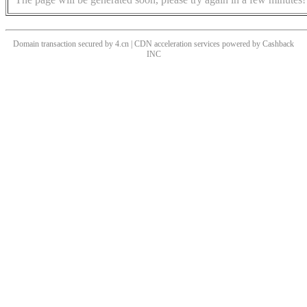
Domain transaction secured by 4.cn | CDN acceleration services powered by
Cashback
INC